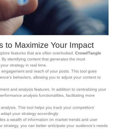
s to Maximize Your Impact
lore features that are often overlooked.
CrowdTangle
 By identifying content that generates the most
your strategy in real time.
he engagement and reach of your posts. This tool goes
ience’s behaviors, allowing you to adjust your content to
ent and analysis features. In addition to centralizing your
performance analysis functionalities, facilitating more
 analysis. This tool helps you track your competitors’
 adapt your strategy accordingly.
des a wealth of information on market trends and user
our strategy, you can better anticipate your audience’s needs