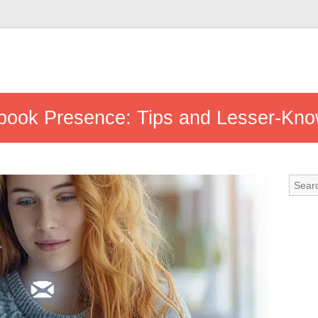
book Presence: Tips and Lesser-Kn