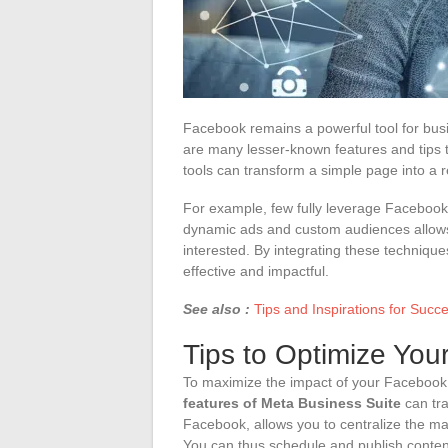
Facebook remains a powerful tool for busin
are many lesser-known features and tips 
tools can transform a simple page into a
For example, few fully leverage Facebook 
dynamic ads and custom audiences allows 
interested. By integrating these techni
effective and impactful.
See also :
Tips and Inspirations for Suc
Tips to Optimize Yo
To maximize the impact of your Facebook p
features of Meta Business Suite
can tra
Facebook, allows you to centralize the
You can thus schedule and publish conten