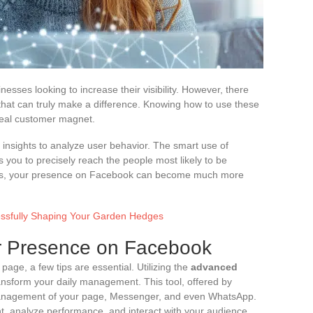
esses looking to increase their visibility. However, there
that can truly make a difference. Knowing how to use these
 real customer magnet.
insights to analyze user behavior. The smart use of
you to precisely reach the people most likely to be
ques, your presence on Facebook can become much more
cessfully Shaping Your Garden Hedges
ur Presence on Facebook
age, a few tips are essential. Utilizing the
advanced
nsform your daily management. This tool, offered by
 management of your page, Messenger, and even WhatsApp.
t, analyze performance, and interact with your audience