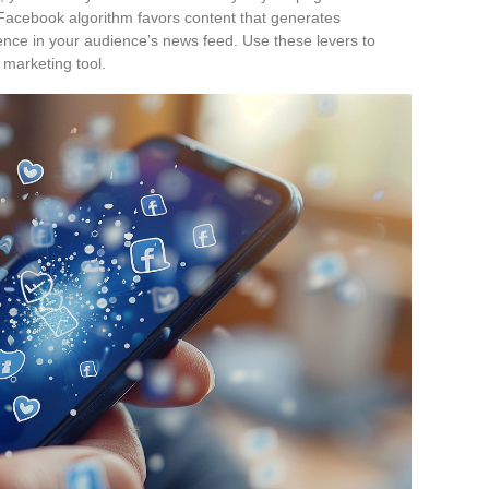
acebook algorithm favors content that generates
ence in your audience’s news feed. Use these levers to
 marketing tool.