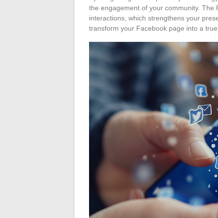
the engagement of your community. The F
interactions, which strengthens your pres
transform your Facebook page into a true