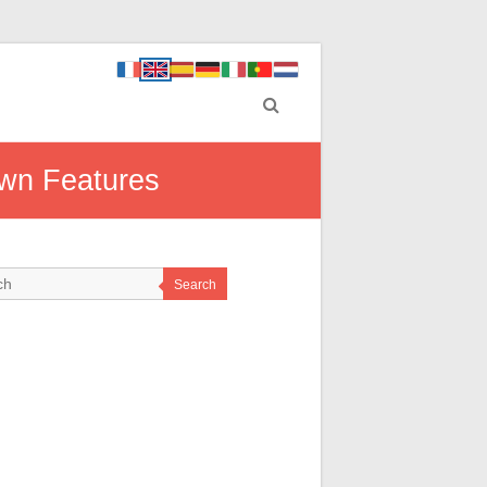
own Features
Search