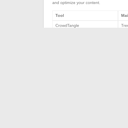
and optimize your content.
Tool
Mai
CrowdTangle
Tre
Sociograph
Eng
Sprout Social
Man
TrackMaven
Com
Statista
Stat
By leveraging these tools, you will not on
content on Facebook.
←
How to Optimize Your Gardening with 