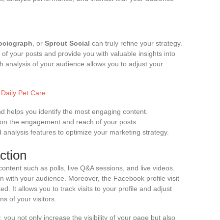
ociograph
, or
Sprout Social
can truly refine your strategy.
f your posts and provide you with valuable insights into
 analysis of your audience allows you to adjust your
 Daily Pet Care
d helps you identify the most engaging content.
 on the engagement and reach of your posts.
nalysis features to optimize your marketing strategy.
ction
ntent such as polls, live Q&A sessions, and live videos.
n with your audience. Moreover, the Facebook profile visit
ed. It allows you to track visits to your profile and adjust
s of your visitors.
, you not only increase the visibility of your page but also