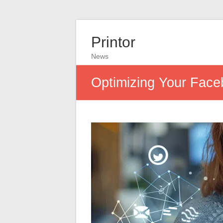
Printor
News
Optimizing Your Face