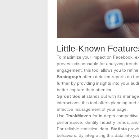
Little-Known Feature
To maximize your impact on Facebook, exp
proves indispensable for analyzing trends.
engagement, this tool allows you to refine 
Sociograph
offers detailed reports on t
further by providing insights into your aud
better capture their attention.
Sprout Social
stands out with its managem
interactions, this tool offers planning and 
effective management of your page.
Use
TrackMaven
for in-depth competitive
performance, identify industry trends, and
For reliable statistical data,
Statista
provi
behaviors. By integrating this data into y