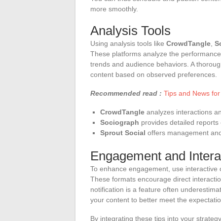
more smoothly.
Analysis Tools
Using analysis tools like
CrowdTangle
,
S
These platforms analyze the performance o
trends and audience behaviors. A thorough
content based on observed preferences.
Recommended read :
Tips and News for
CrowdTangle
analyzes interactions an
Sociograph
provides detailed reports
Sprout Social
offers management and a
Engagement and Intera
To enhance engagement, use interactive co
These formats encourage direct interactio
notification is a feature often underestimat
your content to better meet the expectation
By integrating these tips into your strategy