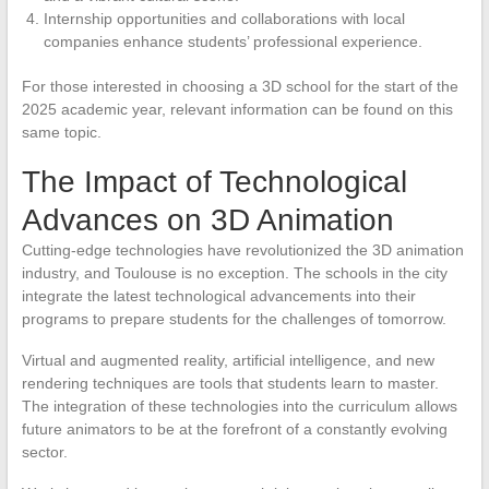
Internship opportunities and collaborations with local
companies enhance students’ professional experience.
For those interested in choosing a 3D school for the start of the
2025 academic year, relevant information can be found on this
same topic.
The Impact of Technological
Advances on 3D Animation
Cutting-edge technologies have revolutionized the 3D animation
industry, and Toulouse is no exception. The schools in the city
integrate the latest technological advancements into their
programs to prepare students for the challenges of tomorrow.
Virtual and augmented reality, artificial intelligence, and new
rendering techniques are tools that students learn to master.
The integration of these technologies into the curriculum allows
future animators to be at the forefront of a constantly evolving
sector.