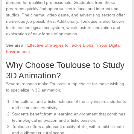
demand for qualified professionals. Graduates from these
programs quickly find opportunities in local and international
studios. The cinema, video game, and advertising sectors offer
numerous job possibilities. Additionally, Toulouse is also known
for its technological ecosystem, which fosters innovation and
exploration of new forms of animation.
See also :
Effective Strategies to Tackle Blobs in Your Digital
Environment
Why Choose Toulouse to Study
3D Animation?
Several reasons make Toulouse a top choice for those wishing
to specialize in 3D animation.
The cultural and artistic richness of the city inspires students
and stimulates creativity.
Students benefit from a learning environment that combines
technological innovation and artistic passion.
Toulouse offers a pleasant quality of life, with a mild climate
and a vibrant cultural scene.