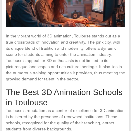
In the vibrant world of 3D animation, Toulouse stands out as a
true crossroads of innovation and creativity. The pink city, with
its unique blend of tradition and modernity, offers a dynamic
scene for students aiming to enter the animation industry.
Toulouse’s appeal for 3D enthusiasts is not limited to its
picturesque landscapes and rich cultural heritage. It also lies in
the numerous training opportunities it provides, thus meeting the
growing demand for talent in the sector.
The Best 3D Animation Schools
in Toulouse
Toulouse’s reputation as a center of excellence for 3D animation
is bolstered by the presence of renowned institutions. These
schools, recognized for the quality of their teaching, attract
students from diverse backgrounds.