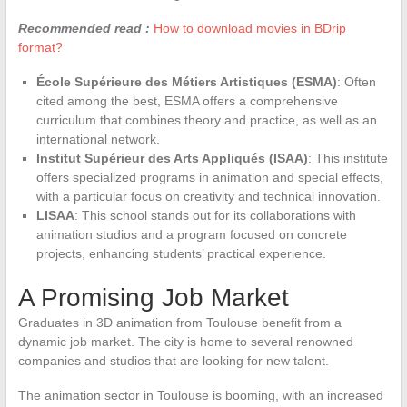
Recommended read :
How to download movies in BDrip
format?
École Supérieure des Métiers Artistiques (ESMA)
: Often
cited among the best, ESMA offers a comprehensive
curriculum that combines theory and practice, as well as an
international network.
Institut Supérieur des Arts Appliqués (ISAA)
: This institute
offers specialized programs in animation and special effects,
with a particular focus on creativity and technical innovation.
LISAA
: This school stands out for its collaborations with
animation studios and a program focused on concrete
projects, enhancing students’ practical experience.
A Promising Job Market
Graduates in 3D animation from Toulouse benefit from a
dynamic job market. The city is home to several renowned
companies and studios that are looking for new talent.
The animation sector in Toulouse is booming, with an increased