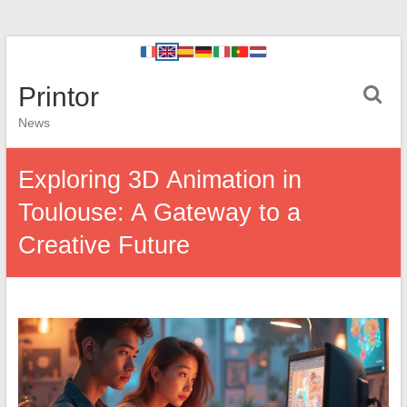
Printor
News
Exploring 3D Animation in
Toulouse: A Gateway to a
Creative Future