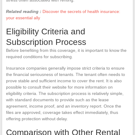
Related reading :
Discover the secrets of health insurance:
your essential ally
Eligibility Criteria and
Subscription Process
Before benefiting from this coverage, it is important to know the
required conditions for subscribing.
Insurance companies generally impose strict criteria to ensure
the financial seriousness of tenants. The tenant often needs to
prove stable and sufficient income to cover the rent. It is also
possible to consult their website for more information on
eligibility criteria. The subscription process is relatively simple,
with standard documents to provide such as the lease
agreement, income proof, and an inventory report. Once the
files are approved, coverage takes effect immediately, thus
offering protection without delay.
Comparison with Other Rental