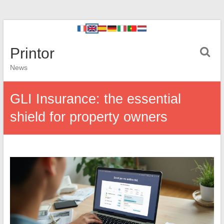
Printor
News
GLI Insurance: the essential
shield for property owners