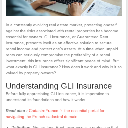
In a constantly evolving real estate market, protecting oneself
against the risks associated with rental properties has become
essential for owners. GLI insurance, or Guaranteed Rent
Insurance, presents itself as an effective solution to secure
rental income and protect one’s assets. At a time when unpaid
rents can seriously compromise the profitability of a rental
investment, this insurance offers significant peace of mind. But
what exactly is GLI insurance? How does it work and why is it so
valued by property owners?
Understanding GLI Insurance
Before fully appreciating GLI insurance, it is imperative to
understand its foundations and how it works.
Read also :
CadastreFrance.fr: the essential portal for
navigating the French cadastral domain
Definition
: Guaranteed Rent Insurance is a protection that