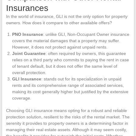
Insurances
In the world of insurance, GLI is not the only option for property
owners. How does it compare to other available offers?
PNO Insurance
: unlike GLI, Non-Occupant Owner insurance
covers the material damages that a property may suffer.
However, it does not protect against unpaid rents.
Joint Guarantee
: often required by owners, this guarantee
relies on a third party who commits to paying the rent in case
of tenant default, but it does not offer the same level of
overall protection.
GLI Insurance
: stands out for its specialization in unpaid
rents and its comprehensive range of associated services,
making its cost generally higher but justified by the extensive
coverage.
Choosing GLI insurance means opting for a robust and reliable
protection solution, resilient to the risks of the rental market. The
serenity it provides to property owners is a determining factor in
managing their real estate assets. Although it may seem costly,
the benefits it provides far outweigh the initial costs. Whether