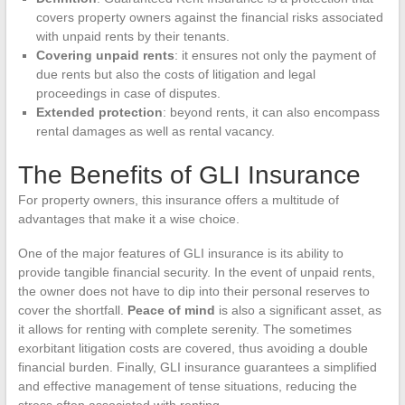
covers property owners against the financial risks associated
with unpaid rents by their tenants.
Covering unpaid rents
: it ensures not only the payment of
due rents but also the costs of litigation and legal
proceedings in case of disputes.
Extended protection
: beyond rents, it can also encompass
rental damages as well as rental vacancy.
The Benefits of GLI Insurance
For property owners, this insurance offers a multitude of
advantages that make it a wise choice.
One of the major features of GLI insurance is its ability to
provide tangible financial security. In the event of unpaid rents,
the owner does not have to dip into their personal reserves to
cover the shortfall.
Peace of mind
is also a significant asset, as
it allows for renting with complete serenity. The sometimes
exorbitant litigation costs are covered, thus avoiding a double
financial burden. Finally, GLI insurance guarantees a simplified
and effective management of tense situations, reducing the
stress often associated with renting.