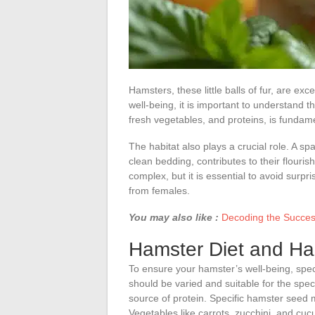
Hamsters, these little balls of fur, are e
well-being, it is important to understand t
fresh vegetables, and proteins, is fundamen
The habitat also plays a crucial role. A sp
clean bedding, contributes to their flour
complex, but it is essential to avoid surpris
from females.
You may also like :
Decoding the Succes
Hamster Diet and Hab
To ensure your hamster’s well-being, specia
should be varied and suitable for the sp
source of protein. Specific hamster seed m
Vegetables like carrots, zucchini, and cu