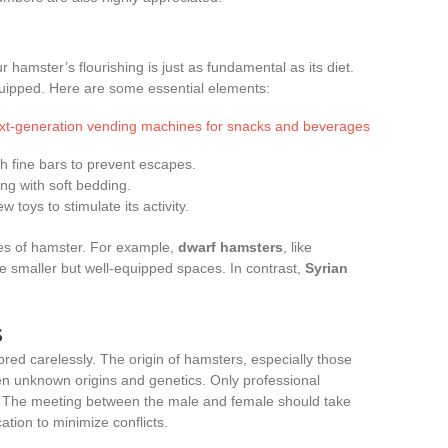
hamster’s flourishing is just as fundamental as its diet.
uipped. Here are some essential elements:
ext-generation vending machines for snacks and beverages
th fine bars to prevent escapes.
ing with soft bedding.
 toys to stimulate its activity.
es of hamster. For example,
dwarf hamsters
, like
e smaller but well-equipped spaces. In contrast,
Syrian
s
red carelessly. The origin of hamsters, especially those
ten unknown origins and genetics. Only professional
 The meeting between the male and female should take
ation to minimize conflicts.