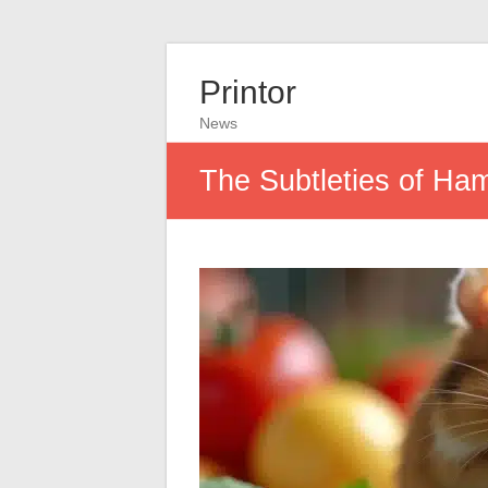
Printor
News
The Subtleties of Ham