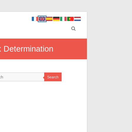
x Determination
Search