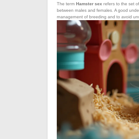
The term
Hamster sex
refers to the set of
between males and females. A good unders
management of breeding and to avoid unwa