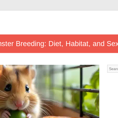
ster Breeding: Diet, Habitat, and Se