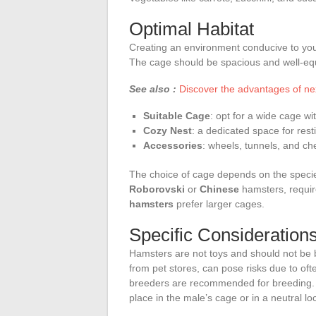
Optimal Habitat
Creating an environment conducive to your 
The cage should be spacious and well-eq
See also :
Discover the advantages of n
Suitable Cage
: opt for a wide cage wi
Cozy Nest
: a dedicated space for rest
Accessories
: wheels, tunnels, and chew
The choice of cage depends on the speci
Roborovski
or
Chinese
hamsters, requir
hamsters
prefer larger cages.
Specific Consideration
Hamsters are not toys and should not be b
from pet stores, can pose risks due to of
breeders are recommended for breeding.
place in the male’s cage or in a neutral loc