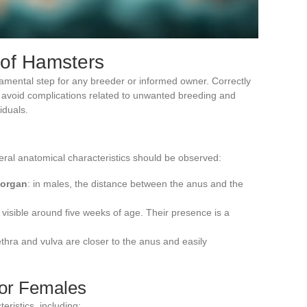
 of Hamsters
amental step for any breeder or informed owner. Correctly
s avoid complications related to unwanted breeding and
iduals.
veral anatomical characteristics should be observed:
 organ
: in males, the distance between the anus and the
 visible around five weeks of age. Their presence is a
ethra and vulva are closer to the anus and easily
for Females
ristics, including: