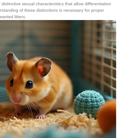
 distinctive sexual characteristics that allow differentiation
tanding of these distinctions is necessary for proper
nted litters.