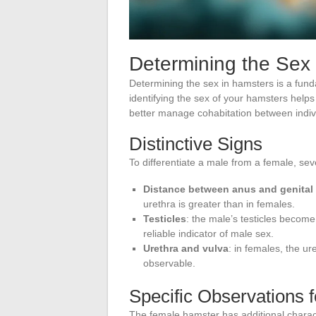
Determining the Sex
Determining the sex in hamsters is a fund
identifying the sex of your hamsters help
better manage cohabitation between indiv
Distinctive Signs
To differentiate a male from a female, se
Distance between anus and genital
urethra is greater than in females.
Testicles
: the male’s testicles become
reliable indicator of male sex.
Urethra and vulva
: in females, the ur
observable.
Specific Observations 
The female hamster has additional characte