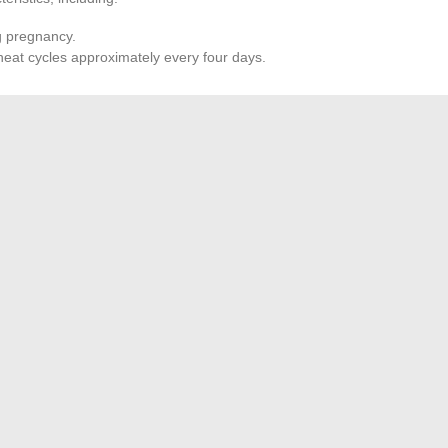
g pregnancy.
heat cycles approximately every four days.
ing Management
he female should not be bred outside the period of three
tation lasts between fifteen and twenty-five days depending
ommended to avoid physical exhaustion and promote good
re not compatible. Separate siblings after weaning, which
 sibling mating.
ional Space: Tips and Advice for Users in Val d’Oise
verview of the Best Online Download Platforms in 2024
→