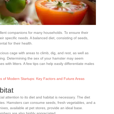
xcellent companions for many households. To ensure their
heir specific needs. A balanced diet, consisting of seeds,
tal for their health.
acious cage with areas to climb, dig, and rest, as well as
ishing. Determining the sex of your hamster may seem
es with litters. A few tips can help easily differentiate males
s of Modern Startups: Key Factors and Future Areas
itat
l attention to its diet and habitat is necessary. The diet
ecies. Hamsters can consume seeds, fresh vegetables, and a
ixes, available at pet stores, provide an ideal base.
cumbers are also highly appreciated.