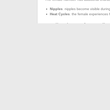
Nipples
: nipples become visible durin
Heat Cycles
: the female experiences 
Implications of Breed
Good breeding management is essential. T
to ten months to preserve her health. Ges
on the breed. One litter per year is rec
health.
Babies may not be viable if the parents a
occurs after about three weeks, to prevent
←
First Connection to the Digital Educat
O