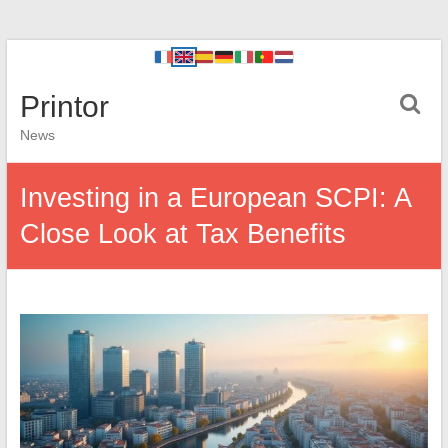
Printor
News
Investing in a European SCPI: A
Close Look at Tax Benefits