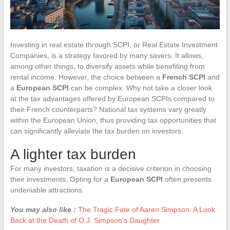
Investing in real estate through SCPI, or Real Estate Investment
Companies, is a strategy favored by many savers. It allows,
among other things, to diversify assets while benefiting from
rental income. However, the choice between a
French SCPI
and
a
European SCPI
can be complex. Why not take a closer look
at the tax advantages offered by European SCPIs compared to
their French counterparts? National tax systems vary greatly
within the European Union, thus providing tax opportunities that
can significantly alleviate the tax burden on investors.
A lighter tax burden
For many investors, taxation is a decisive criterion in choosing
their investments. Opting for a
European SCPI
often presents
undeniable attractions.
You may also like :
The Tragic Fate of Aaren Simpson: A Look
Back at the Death of O.J. Simpson's Daughter