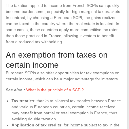
The taxation applied to income from French SCPIs can quickly
become burdensome, especially for high marginal tax brackets.
In contrast, by choosing a European SCPI, the gains realized
can be taxed in the country where the real estate is located. In
some cases, these countries apply more competitive tax rates
than those practiced in France, allowing investors to benefit
from a reduced tax withholding.
An exemption from taxes on
certain income
European SCPIs also offer opportunities for tax exemptions on
certain income, which can be a major advantage for investors.
See also :
What is the principle of a SCPI?
Tax treaties
: thanks to bilateral tax treaties between France
and various European countries, certain income received
may benefit from partial or total exemption in France, thus
avoiding double taxation.
Application of tax credits
: for income subject to tax in the