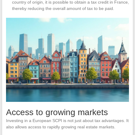
country of origin, it is possible to obtain a tax credit in France,
thereby reducing the overall amount of tax to be paid.
Access to growing markets
Investing in a European SCPI is not just about tax advantages. It
also allows access to rapidly growing real estate markets.