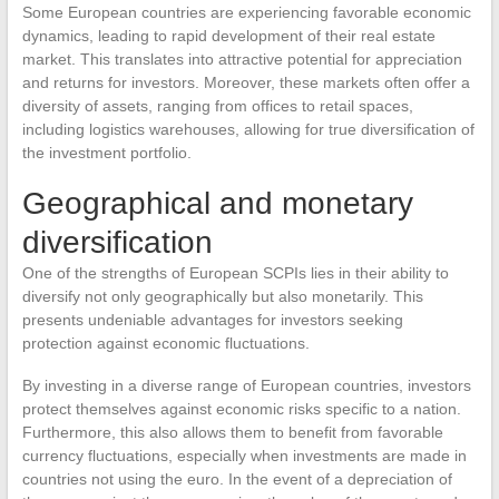
Some European countries are experiencing favorable economic
dynamics, leading to rapid development of their real estate
market. This translates into attractive potential for appreciation
and returns for investors. Moreover, these markets often offer a
diversity of assets, ranging from offices to retail spaces,
including logistics warehouses, allowing for true diversification of
the investment portfolio.
Geographical and monetary
diversification
One of the strengths of European SCPIs lies in their ability to
diversify not only geographically but also monetarily. This
presents undeniable advantages for investors seeking
protection against economic fluctuations.
By investing in a diverse range of European countries, investors
protect themselves against economic risks specific to a nation.
Furthermore, this also allows them to benefit from favorable
currency fluctuations, especially when investments are made in
countries not using the euro. In the event of a depreciation of