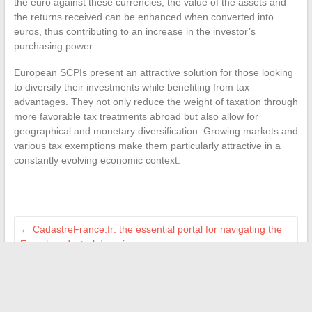
the euro against these currencies, the value of the assets and
the returns received can be enhanced when converted into
euros, thus contributing to an increase in the investor’s
purchasing power.
European SCPIs present an attractive solution for those looking
to diversify their investments while benefiting from tax
advantages. They not only reduce the weight of taxation through
more favorable tax treatments abroad but also allow for
geographical and monetary diversification. Growing markets and
various tax exemptions make them particularly attractive in a
constantly evolving economic context.
←
CadastreFrance.fr: the essential portal for navigating the
French cadastral domain
In-depth analysis: strengths and weaknesses of the graphic
design program at IFFDEC according to former students
→